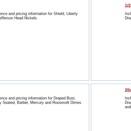
1/
ence and pricing information for Shield, Liberty
Inc
efferson Head Nickels.
Dra
20
ence and pricing information for Draped Bust,
Inc
y Seated, Barber, Mercury and Roosevelt Dimes.
Dra
and