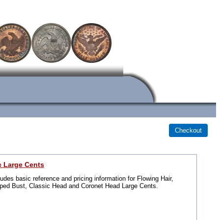
c Large Cents
ludes basic reference and pricing information for Flowing Hair,
ped Bust, Classic Head and Coronet Head Large Cents.