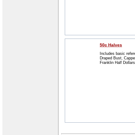
50c Halves
Includes basic refer
Draped Bust, Capped
Franklin Half Dollars