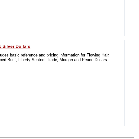
 Silver Dollars
ludes basic reference and pricing information for Flowing Hair,
ped Bust, Liberty Seated, Trade, Morgan and Peace Dollars.