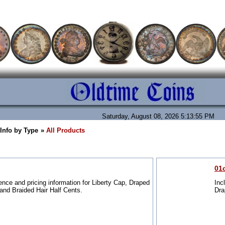
Saturday, August 08, 2026 5:13:55 PM
 Info by Type
»
All Products
01
ence and pricing information for Liberty Cap, Draped
Inc
and Braided Hair Half Cents.
Dra