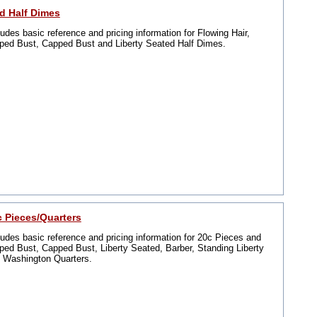
2d Half Dimes
ludes basic reference and pricing information for Flowing Hair,
ped Bust, Capped Bust and Liberty Seated Half Dimes.
c Pieces/Quarters
ludes basic reference and pricing information for 20c Pieces and
ped Bust, Capped Bust, Liberty Seated, Barber, Standing Liberty
 Washington Quarters.