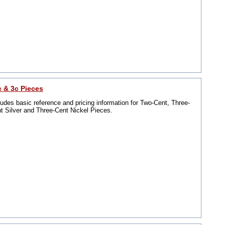
c & 3c Pieces
ludes basic reference and pricing information for Two-Cent, Three-
t Silver and Three-Cent Nickel Pieces.