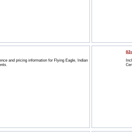
02
ence and pricing information for Flying Eagle, Indian
Inc
ents.
Cen