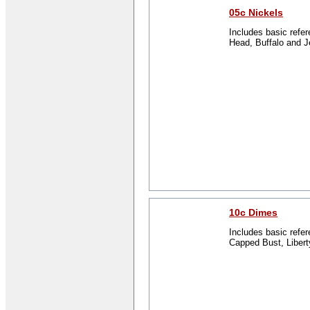
05c Nickels
Includes basic refer
Head, Buffalo and J
10c Dimes
Includes basic refer
Capped Bust, Libert