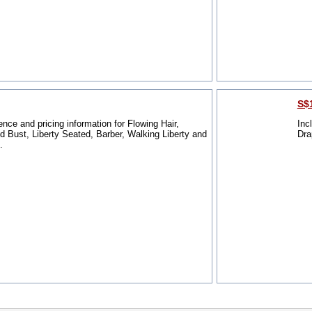
S$1
ence and pricing information for Flowing Hair,
Inc
 Bust, Liberty Seated, Barber, Walking Liberty and
Dra
.