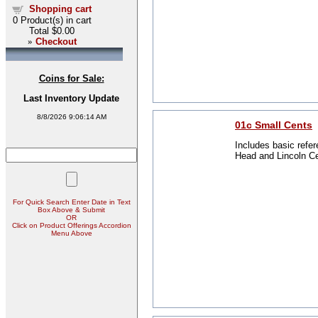
Shopping cart
0
Product(s) in cart
Total
$0.00
»
Checkout
Coins for Sale:
Last Inventory Update
8/8/2026 9:06:14 AM
01c Small Cents
Includes basic refer
Head and Lincoln C
For Quick Search Enter Date in Text
Box Above & Submit
OR
Click on Product Offerings Accordion
Menu Above