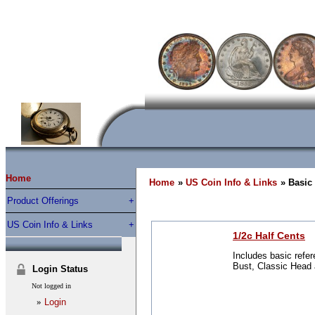
Home
Home
»
US Coin Info & Links
» Basic
Product Offerings
US Coin Info & Links
1/2c Half Cents
Includes basic refer
Bust, Classic Head 
Login Status
Not logged in
»
Login