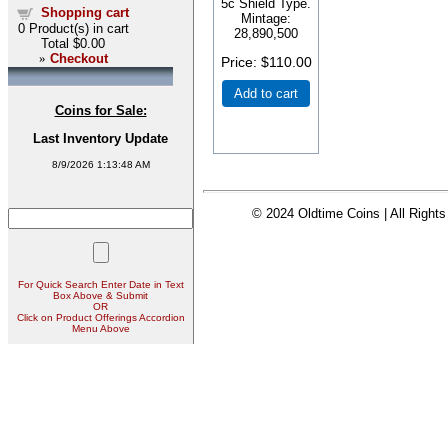
5c Shield Type.
Shopping cart
Mintage:
0
Product(s) in cart
28,890,500
Total
$0.00
»
Checkout
Price
$110.00
Add to cart
Coins for Sale:
Last Inventory Update
8/9/2026 1:13:48 AM
© 2024 Oldtime Coins | All Right
For Quick Search Enter Date in Text
Box Above & Submit
OR
Click on Product Offerings Accordion
Menu Above