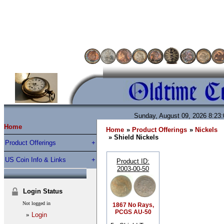
Sunday, August 09, 2026 8:23
Home
Home
»
Product Offerings
»
Nickels
» Shield Nickels
Product Offerings
US Coin Info & Links
Product ID
2003-00-50
Login Status
Not logged in
1867 No Rays,
PCGS AU-50
»
Login