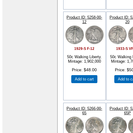
Product ID
5258-00-
Product ID
5
12
20
1929-S F-12
1933-S V
50c Walking Liberty.
50c Walking L
Mintage: 1,902,000
Mintage: 1,7
Price
$48.00
Price
$5
Add to cart
Add to c
Product ID
5266-00-
Product ID
5
65
65P