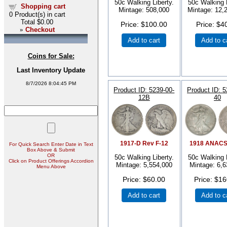
50c Walking Liberty.
50c Walking L
Shopping cart
Mintage: 508,000
Mintage: 12,
0
Product(s) in cart
Total
$0.00
Price
$100.00
Price
$4
»
Checkout
Add to cart
Add to c
Coins for Sale:
Last Inventory Update
8/7/2026 8:04:45 PM
Product ID
5239-00-
Product ID
5
12B
40
1917-D Rev F-12
1918 ANACS
For Quick Search Enter Date in Text
Box Above & Submit
OR
50c Walking Liberty.
50c Walking L
Click on Product Offerings Accordion
Mintage: 5,554,000
Mintage: 6,6
Menu Above
Price
$60.00
Price
$16
Add to cart
Add to c