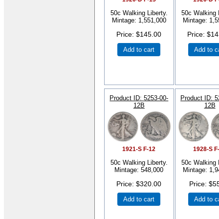
50c Walking Liberty.
50c Walking L
Mintage: 1,551,000
Mintage: 1,5
Price
$145.00
Price
$14
Add to cart
Add to c
Product ID
5253-00-
Product ID
5
12B
12B
1921-S F-12
1928-S F
50c Walking Liberty.
50c Walking L
Mintage: 548,000
Mintage: 1,9
Price
$320.00
Price
$5
Add to cart
Add to c