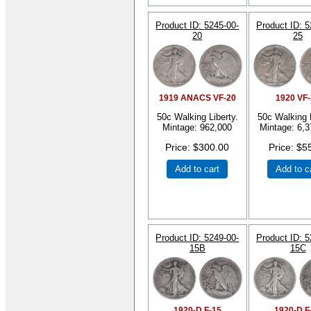
Product ID
5245-00-
Product ID
5
20
25
1919 ANACS VF-20
1920 VF
50c Walking Liberty.
50c Walking L
Mintage: 962,000
Mintage: 6,3
Price
$300.00
Price
$5
Add to cart
Add to c
Product ID
5249-00-
Product ID
5
15B
15C
1920-D F-15
1920-D F