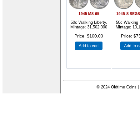
1945 MS-65
1945-S SEGS
50c Walking Liberty.
50c Walking L
Mintage: 31,502,000
Mintage: 10,
Price
$100.00
Price
$7
Add to cart
Add to c
© 2024 Oldtime Coins | 