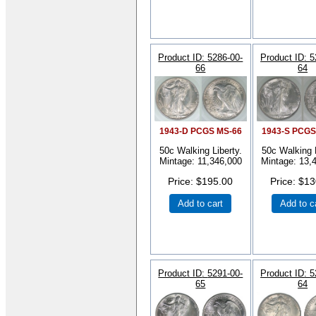
Product ID
5286-00-
Product ID
5
66
64
1943-D PCGS MS-66
1943-S PCGS
50c Walking Liberty.
50c Walking L
Mintage: 11,346,000
Mintage: 13,
Price
$195.00
Price
$13
Add to cart
Add to c
Product ID
5291-00-
Product ID
5
65
64