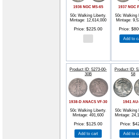
1936 NGC MS-65
1937 NGC 
50c Walking Liberty.
50c Walking L
Mintage: 12,614,000
Mintage: 9,5
Price
$225.00
Price
$80
Add to c
Product ID
5273-00-
Product ID
5
30B
58
1938-D ANACS VF-30
1941 AU
50c Walking Liberty.
50c Walking L
Mintage: 491,600
Mintage: 24,
Price
$125.00
Price
$4
Add to cart
Add to c