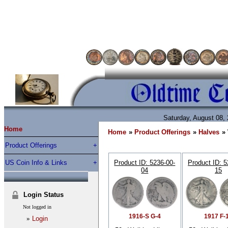
Saturday, August 08,
Home
Home
»
Product Offerings
»
Halves
»
Product Offerings
US Coin Info & Links
Product ID
5236-00-
Product ID
5
04
15
Login Status
Not logged in
1916-S G-4
1917 F-
»
Login