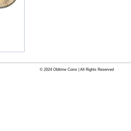
© 2024 Oldtime Coins | All Rights Reserved