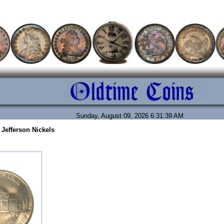
Sunday, August 09, 2026 6:31:39 AM
 Jefferson Nickels