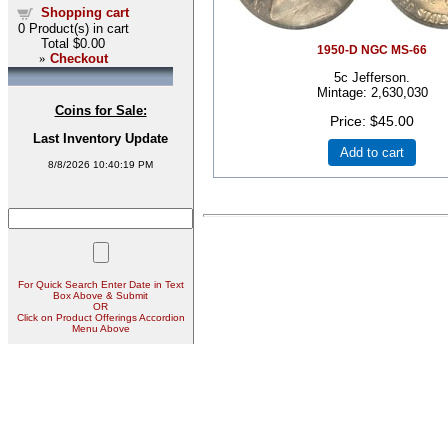
Shopping cart
0
Product(s) in cart
Total
$0.00
1950-D NGC MS-66
»
Checkout
5c Jefferson.
Mintage: 2,630,030
Coins for Sale:
Price
$45.00
Last Inventory Update
Add to cart
8/8/2026 10:40:19 PM
For Quick Search Enter Date in Text
Box Above & Submit
OR
Click on Product Offerings Accordion
Menu Above