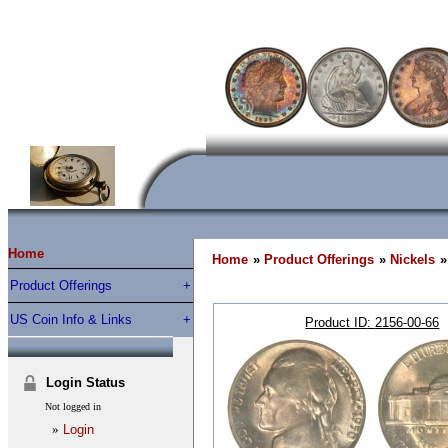
Home
Home
»
Product Offerings
»
Nickels
»
Product Offerings
US Coin Info & Links
Product ID
2156-00-66
Login Status
Not logged in
»
Login